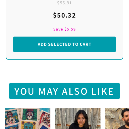
$55.91
$50.32
Save
$5.59
ADD SELECTED TO CART
YOU MAY ALSO LIKE