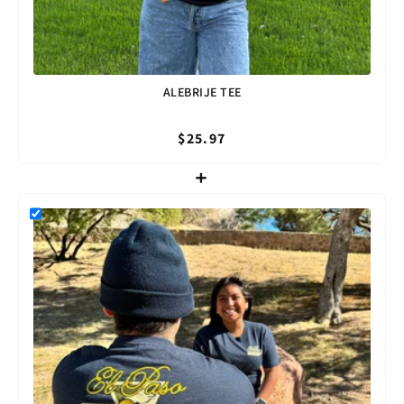
ALEBRIJE TEE
$25.97
+