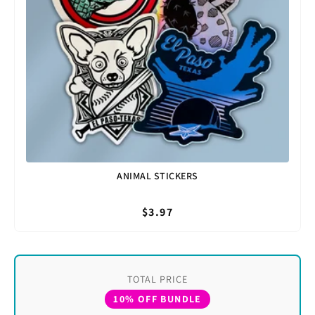
ANIMAL STICKERS
$3.97
TOTAL PRICE
10% OFF BUNDLE