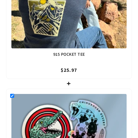
915 POCKET TEE
$25.97
+