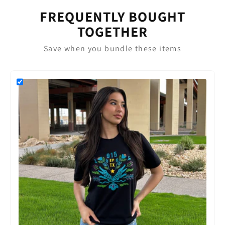
FREQUENTLY BOUGHT
TOGETHER
Save when you bundle these items