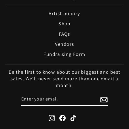
Artist Inquiry
Shop
FAQs
Vendors
Fundraising Form
Be the first to know about our biggest and best
sales. We'll never send more than one email a
month.
ENTER
SUBSCRIBE
YOUR
EMAIL
Instagram
Facebook
TikTok