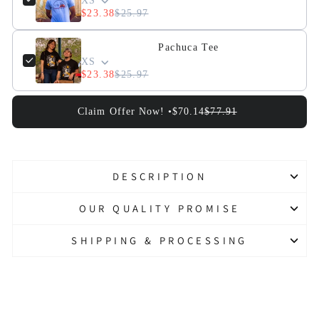
XS
$23.38
$25.97
Pachuca Tee
XS
$23.38
$25.97
Claim Offer Now! •
$70.14
$77.91
DESCRIPTION
OUR QUALITY PROMISE
SHIPPING & PROCESSING