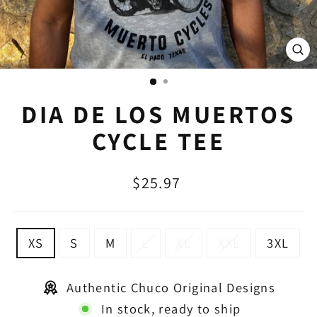
CL
(E
DIA DE LOS MUERTOS
CYCLE TEE
Regular
$25.97
price
SIZE
XS
S
M
L
XL
XXL
3XL
Authentic Chuco Original Designs
In stock, ready to ship