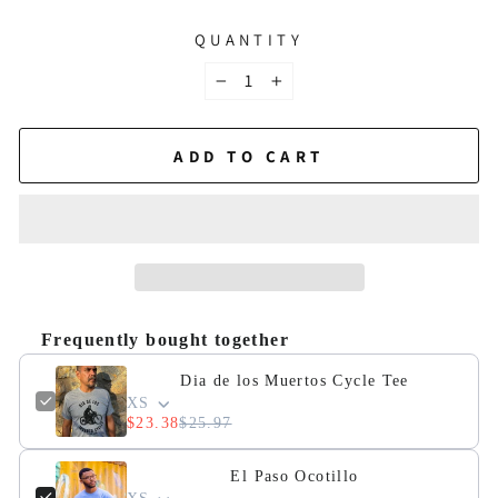
QUANTITY
−
+
ADD TO CART
Frequently bought together
Dia de los Muertos Cycle Tee
XS
$23.38
$25.97
El Paso Ocotillo