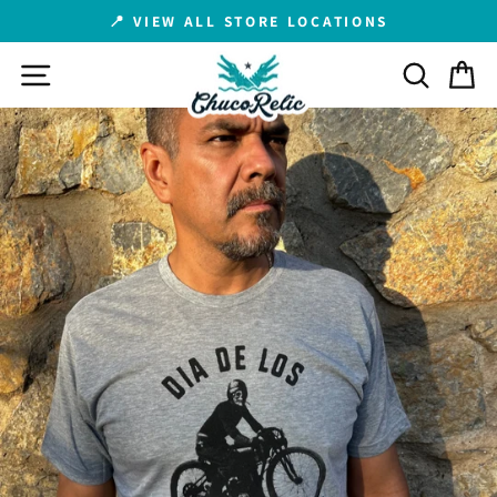
Skip
📍 VIEW ALL STORE LOCATIONS
to
Pause
content
SITE NAVIGATION
SEARCH
C
slideshow