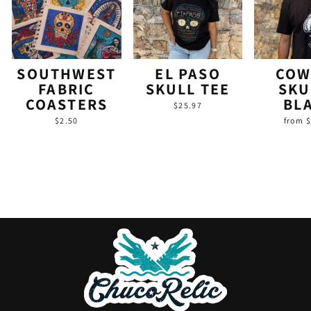
SOUTHWEST
EL PASO
COW
FABRIC
SKULL TEE
SKU
COASTERS
BL
$25.97
$2.50
from 